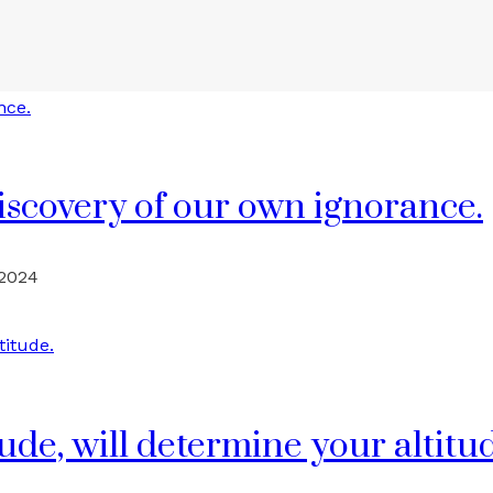
discovery of our own ignorance.
 2024
ude, will determine your altitu