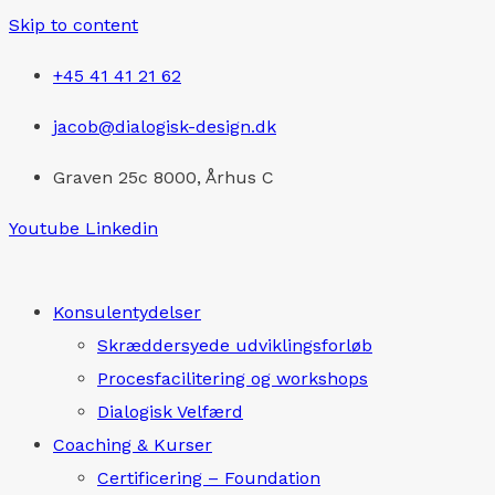
Skip to content
+45 41 41 21 62
jacob@dialogisk-design.dk
Graven 25c 8000, Århus C
Youtube
Linkedin
Konsulentydelser
Skræddersyede udviklingsforløb
Procesfacilitering og workshops
Dialogisk Velfærd
Coaching & Kurser
Certificering – Foundation