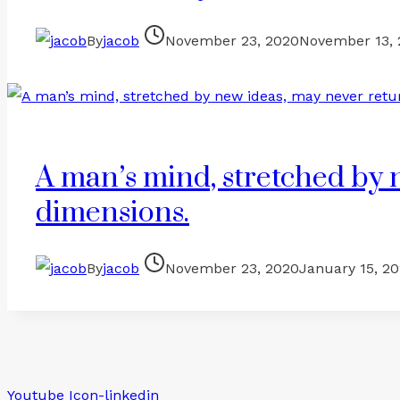
By
jacob
November 23, 2020
November 13,
A man’s mind, stretched by n
dimensions.
By
jacob
November 23, 2020
January 15, 2
Youtube
Icon-linkedin