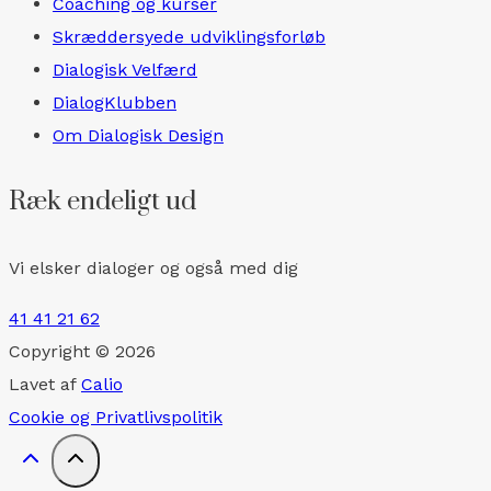
Coaching og kurser
Skræddersyede udviklingsforløb
Dialogisk Velfærd
DialogKlubben
Om Dialogisk Design
Ræk endeligt ud
Vi elsker dialoger og også med dig
41 41 21 62
Copyright © 2026
Lavet af
Calio
Cookie og Privatlivspolitik