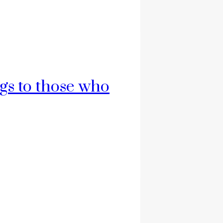
ngs to those who