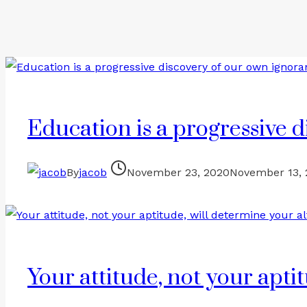
Education is a progressive 
By
jacob
November 23, 2020
November 13,
Your attitude, not your aptit