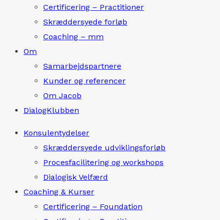
Certificering – Practitioner
Skræddersyede forløb
Coaching – mm
Om
Samarbejdspartnere
Kunder og referencer
Om Jacob
DialogKlubben
Konsulentydelser
Skræddersyede udviklingsforløb
Procesfacilitering og workshops
Dialogisk Velfærd
Coaching & Kurser
Certificering – Foundation