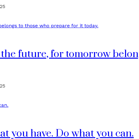
025
 the future, for tomorrow belo
025
at you have. Do what you can.