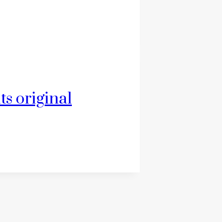
ts original