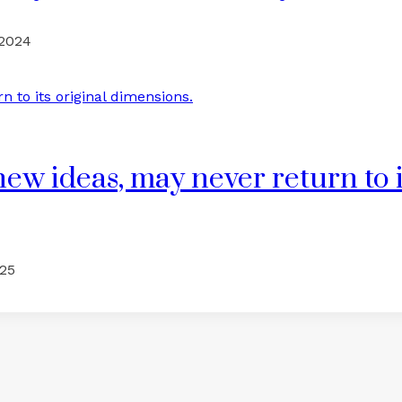
 2024
ew ideas, may never return to i
025