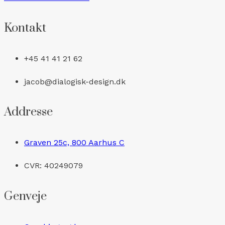
Kontakt
+45 41 41 21 62
jacob@dialogisk-design.dk
Addresse
Graven 25c, 800 Aarhus C
CVR: 40249079
Genveje