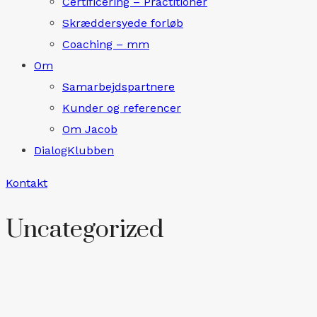
Certificering – Practitioner
Skræddersyede forløb
Coaching – mm
Om
Samarbejdspartnere
Kunder og referencer
Om Jacob
DialogKlubben
Kontakt
Uncategorized