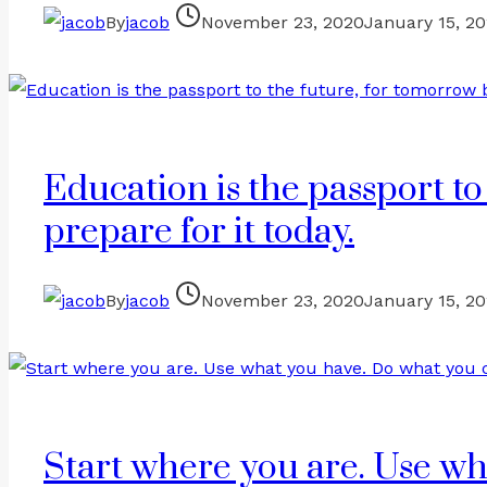
By
jacob
November 23, 2020
January 15, 2
Education is the passport to
prepare for it today.
By
jacob
November 23, 2020
January 15, 2
Start where you are. Use wh